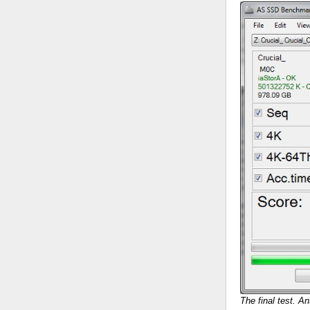
The final test. An