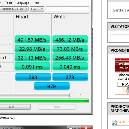
Gutta c
VIZITATOR
PROMOŢI
PROIECT
DISPONIB
tivirus on.
Freelanc