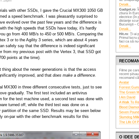
07:18pm
Detalii...
Gadget.ro
: 
 trials with other SSDs, I gave the Crucial MX300 1050 GB
zbura în Eur
rmed a speed benchmark. I was pleasantly surprised to
electrice (în
distanţe scur
ve evolved over the past few years and the difference is
Bucureşti – C
 with the high speeds that SSDs have today, it's hardly
Detalii...
you go from 400 MB/s to 450 or 500 MB/s. Comparing the
Hit.ro
: Ți-ai 
Primul lucru 
ex 3 or to the Agility 3 series, which are about 4 years
faci ca să nu-
an safely say that the difference is indeed significant
Detalii...
er from my previous post with the Vertex 3, that SSD got
700 points at the time).
RECOMAN
 thing about the newer generations is that the access
Filme pe care
recent și/sau
nificantly improved, and that
does make a difference
.
recomand căld
Avatar
ial MX300 in three different consecutive tests, just to see
Forrest Gum
The Green M
ve gradually. The first test included an antivirus
I Am David
n for the test machine used, a second test was done with
A Walk To 
ware turned off, while the third test was done on a
Blood Diamo
 partition of the same SSD. Results may be seen below
Seven Poun
y on-par with the other benchmark results for this
Slumdog Milli
The Life Of P
O IDEE 