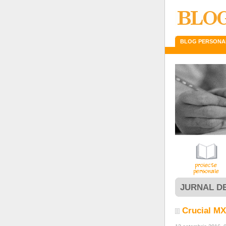
BLOG PERSONA
JURNAL D
Crucial M