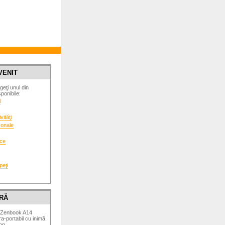
VENIT
geţi unul din
ponibile:
l
vităţi
sonale
ice
peţi
RĂ
 Zenbook A14
a-portabil cu inimă
on