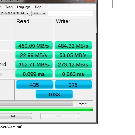
Antivirus off.