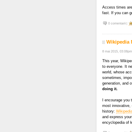
Access times are 
fast. If you can g
0 comentarii |
Wikipedia 
8 mai 2015, 03:08pm
This year, Wikipe
to everyone. It n
world, whose acce
sometimes, imposs
generation, and 
doing it.
I encourage you t
most innovative, 
history:
Wikipedi
and express your 
encyclopedia of 