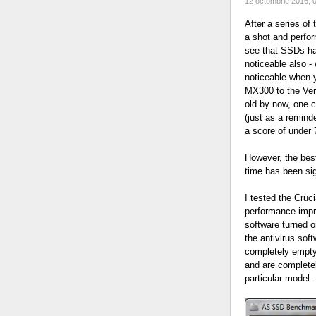
12 octombrie 2016, 
After a series of
a shot and perfo
see that SSDs ha
noticeable also -
noticeable when 
MX300 to the Vert
old by now, one c
(just as a remind
a score of under 
However, the best
time has been sig
I tested the Cruc
performance impro
software turned o
the antivirus soft
completely empty
and are completel
particular model.