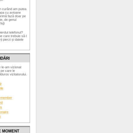
În curând am putea
opa cu avioane
 primă fază doar pe
te, de genul
luj)
pierdut telefonul?
pe care trebuie să-l
ți pierzi și datele
DĂRI
 le-am vizionat
 pe care le
uros vizitatorului.
p
ile
Remember
nd
ds
onaire
i
DE MOMENT