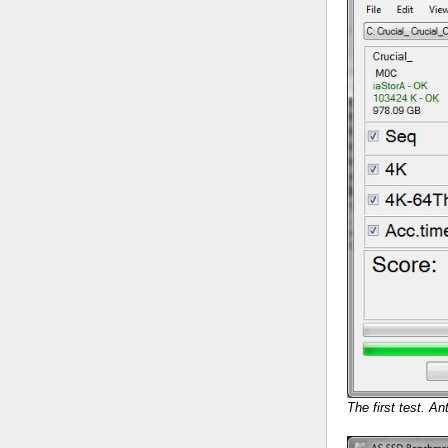
The first test. An