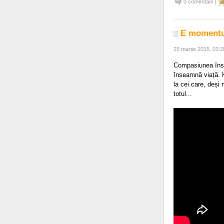
0 comentarii |
E momentul
25 martie 2015, 03:
Compasiunea înse
înseamnă viață. H
la cei care, deși
totul...