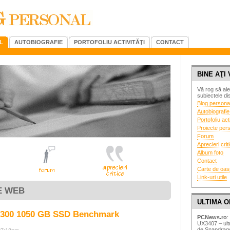
L
AUTOBIOGRAFIE
PORTOFOLIU ACTIVITĂŢI
CONTACT
BINE AŢI 
Vă rog să ale
subiectele dis
Blog persona
Autobiografie
Portofoliu acti
Proiecte per
Forum
Aprecieri crit
Album foto
Contact
Carte de oas
Link-uri utile
E WEB
ULTIMA O
X300 1050 GB SSD Benchmark
PCNews.ro
:
UX3407 – ultr
de Snapdrag