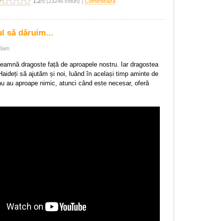
1.2
/5 (23246 voturi)
|
Comentează
 să dăruim...
28am
amnă dragoste față de aproapele nostru. Iar dragostea
aideți să ajutăm și noi, luând în același timp aminte de
 nu au aproape nimic, atunci când este necesar, oferă