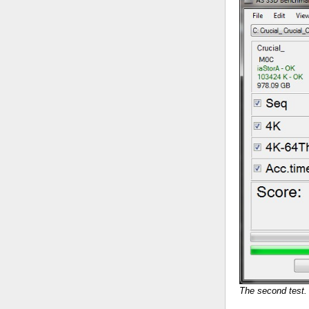
The second test. 