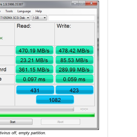
tivirus off, empty partition.