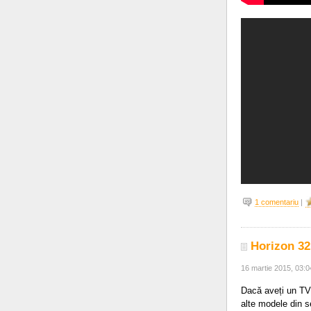
1 comentariu
|
Horizon 32
16 martie 2015, 03:
Dacă aveți un TV
alte modele din s