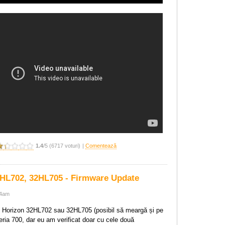
1.4
/5 (6717 voturi)
|
Comentează
HL702, 32HL705 - Firmware Update
04am
 Horizon 32HL702 sau 32HL705 (posibil să meargă și pe
eria 700, dar eu am verificat doar cu cele două