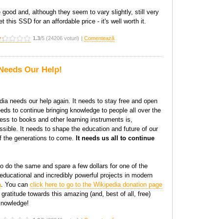
good and, although they seem to vary slightly, still very
et this SSD for an affordable price - it's well worth it.
1.3
/5 (24206 voturi)
|
Comentează
Needs Our Help!
dia needs our help again. It needs to stay free and open
eeds to continue bringing knowledge to people all over the
ss to books and other learning instruments is,
ible. It needs to shape the education and future of our
of the generations to come.
It needs us all to continue
o do the same and spare a few dollars for one of the
educational and incredibly powerful projects in modern
a
. You can
click here to go to the Wikipedia donation page
gratitude towards this amazing (and, best of all, free)
knowledge!