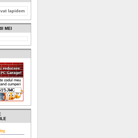
avat lapidem
II MEI
I
E
ILE
ing